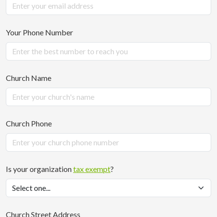
Your Phone Number
Church Name
Church Phone
Is your organization
tax exempt
?
Church Street Address