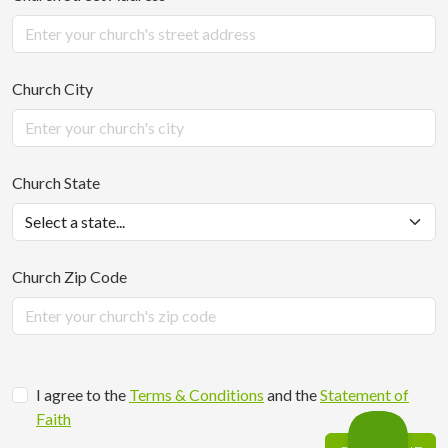
Church City
Church State
Church Zip Code
I agree to the
Terms & Conditions
and the
Statement of
Faith