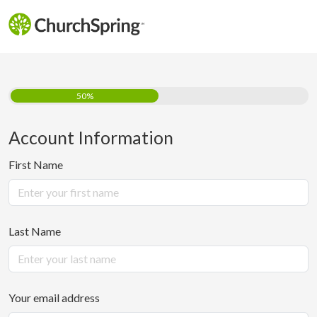
50%
Account Information
First Name
Last Name
Your email address